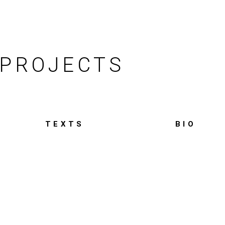
PROJECTS
TEXTS
BIO