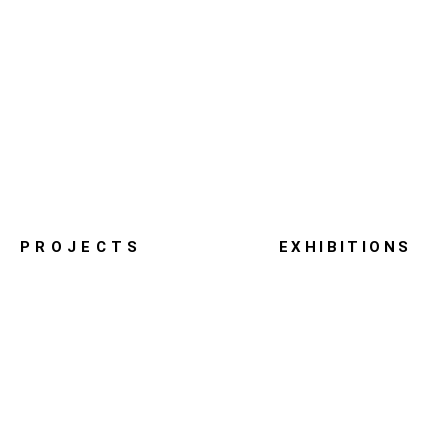
PROJECTS
EXHIBITIONS