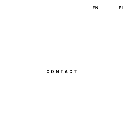
EN
PL
CONTACT